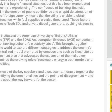
ucation
Resources
dy in a fragile financial situation, but this has been exacerbated
untry is experiencing. The confluence of banking, financial,
d in the erosion of public confidence and a rapid deterioration of
of foreign currency means that the utility is unable to obtain
enance, while fuel supplies are also threatened. These factors
s of both EDL and private diesel generators, pushing citizens to
Institute at the American University of Beirut (AUB), in
ice (TPP) and the SOAS Anticorruption Evidence (ACE) consortium,
r tackling Lebanon’s electricity crisis’. This brought together
 world to explore different strategies to address the country’s
centralized model promoted by concessions such as Électricité de
vernment plan that advocates the expansion of thermal power
amined the evolving role of renewable energy in both models and
alities.
views of the key speakers and discussants. It draws together the
entifying the commonalities and the points of disagreement – and
s about the way forward for the sector.