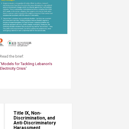
​Read the brief:​
"
Models for Tackling Lebanon’s
Electricity Crisis
"
Title IX, Non-
Discrimination, and
Anti-Discriminatory
Harassment