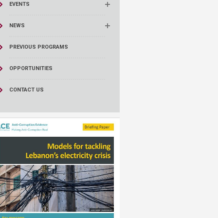
EVENTS
NEWS
PREVIOUS PROGRAMS
OPPORTUNITIES
CONTACT US