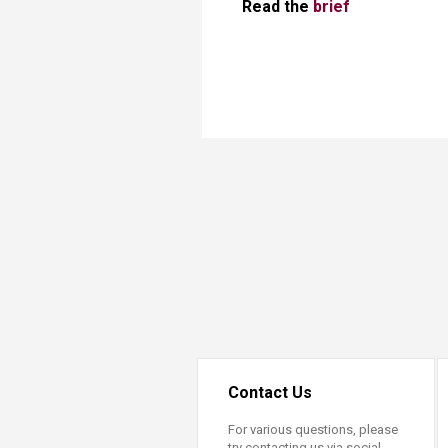
Read the
brief
Contact Us
For various questions, please
try contacting us via social