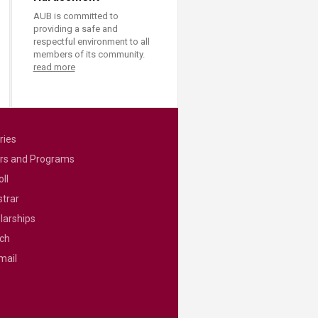
AUB is committed to
providing a safe and
respectful environment to all
members of its community.
read more
ries
rs and Programs
ll
strar
larships
ch
mail