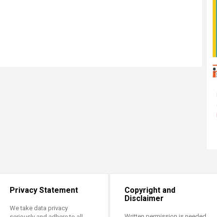
Privacy Statement
Copyright and
Disclaimer
We take data privacy
Written permission is needed
seriously and adhere to all