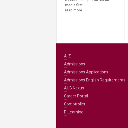
media first!
read more
A-Z
Admissions
Admissions Applications
Admissions English Requirements
AUB Nexus
Career Portal
Comptroller
E-Learning