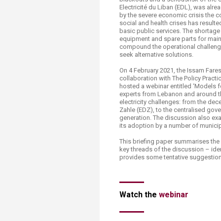
Transformative Ed
Electricité du Liban (EDL), was alrea
(TrEd)
by the severe economic crisis the co
social and health crises has resulte
basic public services. The shortage 
equipment and spare parts for maint
compound the operational challenge
seek alternative solutions.
On 4 February 2021, the Issam Fares 
collaboration with The Policy Pract
hosted a webinar entitled ‘Models fo
experts from Lebanon and around the
electricity challenges: from the de
Zahle (EDZ), to the centralised go
generation. The discussion also ex
its adoption by a number of municip
This briefing paper summarises the 
key threads of the discussion – id
provides some tentative suggestion
Watch the
web​inar