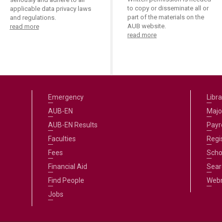
to copy or disseminate all or
applicable data privacy laws
part of the materials on the
and regulations.
AUB website.
read more
read more
Emergency
Libra
AUB-EN
Majo
AUB-EN Results
Payro
Faculties
Regi
Fees
Scho
Financial Aid
Sear
Find People
Web
Jobs