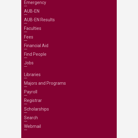
Emergency
AUB-EN
AUB-EN Results
Faculties
Fees
Financial Aid
Find People
Jobs
Libraries
Majors and Programs
Payroll
Registrar
Scholarships
Search
Webmail