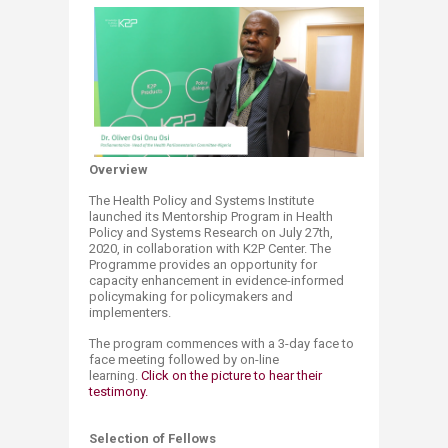
Overview
The Health Policy and Systems Institute
launched its Mentorship Program in Health
Policy and Systems Research on July 27th,
2020, in collaboration with K2P Center. The
Programme provides an opportunity for
capacity enhancement in evidence-informed
policymaking for policymakers and
implementers.
The program commences with a 3-day face to
face meeting followed by on-line
learning.
Click on the picture to hear their
testimony.
Selection of Fellows