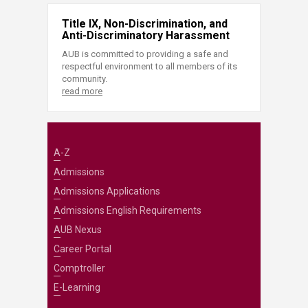
Title IX, Non-Discrimination, and
Anti-Discriminatory Harassment
AUB is committed to providing a safe and
respectful environment to all members of its
community.
read more
A-Z
Admissions
Admissions Applications
Admissions English Requirements
AUB Nexus
Career Portal
Comptroller
E-Learning