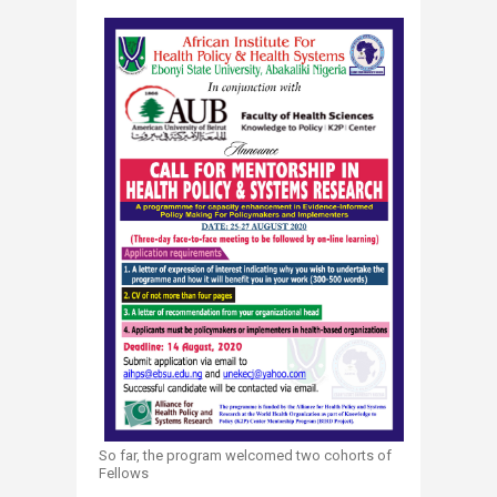
So far, the program welcomed two cohorts of
Fellows