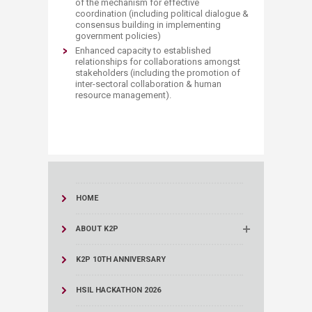
of the mechanism for effective
coordination (including political dialogue &
consensus building in implementing
government policies)
Enhanced capacity to established
relationships for collaborations amongst
stakeholders (including the promotion of
inter-sectoral collaboration & human
resource management).
HOME
ABOUT K2P
K2P 10TH ANNIVERSARY
HSIL HACKATHON 2026