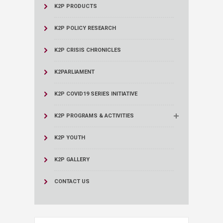
K2P PRODUCTS
K2P POLICY RESEARCH
K2P CRISIS CHRONICLES
K2PARLIAMENT
K2P COVID19 SERIES INITIATIVE
K2P PROGRAMS & ACTIVITIES
K2P YOUTH
K2P GALLERY
CONTACT US