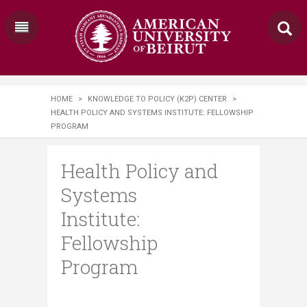
HOME
>
KNOWLEDGE TO POLICY (K2P) CENTER
>
HEALTH POLICY AND SYSTEMS INSTITUTE: FELLOWSHIP
PROGRAM
Health Policy and
Systems
Institute:
Fellowship
Program