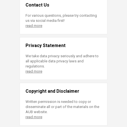
Contact Us
For various questions, please try contacting
us via social media first!
read more
Privacy Statement
We take data privacy seriously and adhere to
all applicable data privacy laws and
regulations.
read more
Copyright and Disclaimer
Written permission is needed to copy or
disseminate all or part of the materials on the
AUB website.
read more