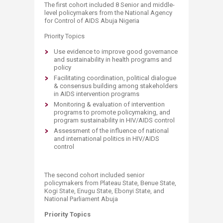
The first cohort included 8 Senior and middle-
level policymakers from the National Agency
for Control of AIDS Abuja Nigeria
Priority Topics
Use evidence to improve good governance
and sustainability in health programs and
policy
Facilitating coordination, political dialogue
& consensus building among stakeholders
in AIDS intervention programs
Monitoring & evaluation of intervention
programs to promote policymaking, and
program sustainability in HIV/AIDS control
Assessment of the influence of national
and international politics in HIV/AIDS
control
The second cohort included senior
policymakers from Plateau State, Benue State,
Kogi State, Enugu State, Ebonyi State, and
National Parliament Abuja
Priority Topics