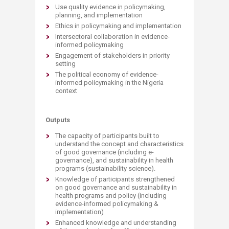
Use quality evidence in policymaking,
planning, and implementation
Ethics in policymaking and implementation
Intersectoral collaboration in evidence-
informed policymaking
Engagement of stakeholders in priority
setting
The political economy of evidence-
informed policymaking in the Nigeria
context
Outputs
The capacity of participants built to
understand the concept and characteristics
of good governance (including e-
governance), and sustainability in health
programs (sustainability science).
Knowledge of participants strengthened
on good governance and sustainability in
health programs and policy (including
evidence-informed policymaking &
implementation)
Enhanced knowledge and understanding