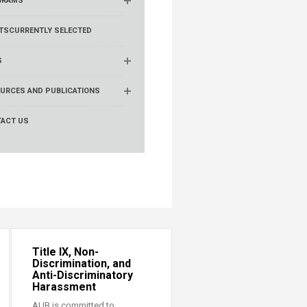
GRAMS
TS
CURRENTLY SELECTED
S
URCES AND PUBLICATIONS
ACT US
Title IX, Non-
Discrimination, and
Anti-Discriminatory
Harassment
AUB is committed to