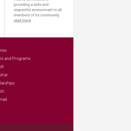
providing a safe and
respectful environment to all
members of its community.
read more
ries
rs and Programs
ll
strar
larships
ch
mail