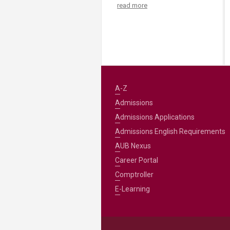
read more
A-Z
Admissions
Admissions Applications
Admissions English Requirements
AUB Nexus
Career Portal
Comptroller
E-Learning