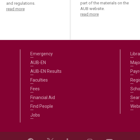
part of the materials on the
and regulations.
AUB website.
read more
read more
Emergency
Libra
AUB-EN
Majo
AUB-EN Results
Payro
Faculties
Regi
Fees
Scho
Financial Aid
Sear
Find People
Web
Jobs