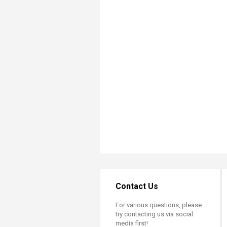
Transformative Ed
(TrEd)
Contact Us
For various questions, please
try contacting us via social
media first!