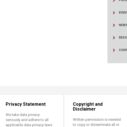
PRO
ucation
Resources
EVEN
NEW
RESO
CONT
Privacy Statement
Copyright and
Disclaimer
We take data privacy
Written permission is needed
seriously and adhere to all
to copy or disseminate all or
applicable data privacy laws