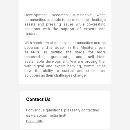
​Development becomes sustainable when
communities are able to co-define their heritage
assets and pressing issues while co-creating
solutions with the support of experts and
funders.
With hundreds of municipal communities across
Lebanon and a dozen in the Mediterranean,
AUB-NCC is setting the stage for more
responsible, grassroots, and self-driven
sustainable development. We are proving that
with digital and expert backing, communities
have the ability to sustain and steer local
solutions as their challenges change.
Contact Us
For various questions, please try contacting
us via social media first!
read more