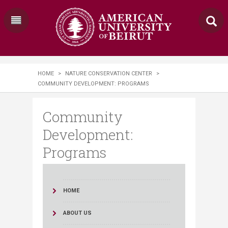
HOME
>
NATURE CONSERVATION CENTER
>
COMMUNITY DEVELOPMENT: PROGRAMS
Community
Development:
Programs
HOME
ABOUT US