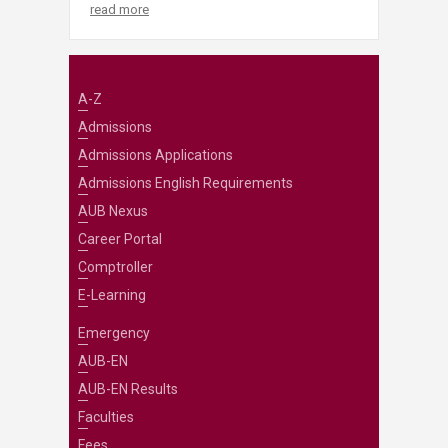
read more
A-Z
Admissions
Admissions Applications
Admissions English Requirements
AUB Nexus
Career Portal
Comptroller
E-Learning
Emergency
AUB-EN
AUB-EN Results
Faculties
Fees