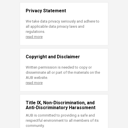
Privacy Statement
We take data privacy seriously and adhere to
all applicable data privacy laws and
regulations.
read more
Copyright and Disclaimer
Written permission is needed to copy or
disseminate all or part of the materials on the
AUB website.
read more
Title IX, Non-Discrimination, and
Anti-Discriminatory Harassment
AUB is committed to providing a safe and
respectful environment to all members of its
community.