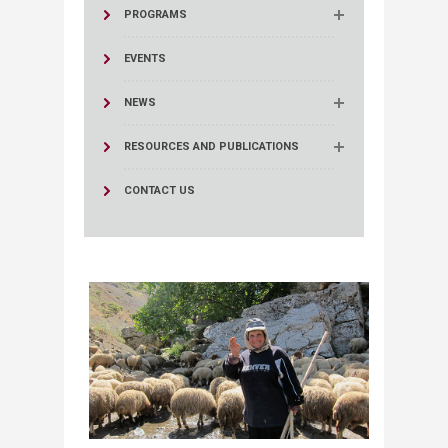
PROGRAMS
EVENTS
NEWS
RESOURCES AND PUBLICATIONS
CONTACT US