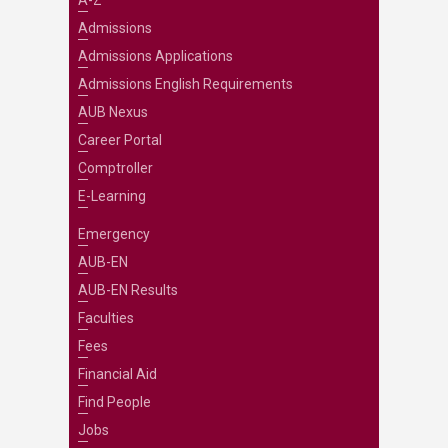
A-Z
Admissions
Admissions Applications
Admissions English Requirements
AUB Nexus
Career Portal
Comptroller
E-Learning
Emergency
AUB-EN
AUB-EN Results
Faculties
Fees
Financial Aid
Find People
Jobs