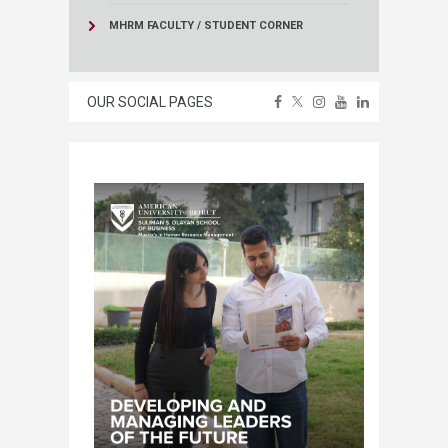
MHRM FACULTY / STUDENT CORNER
OUR SOCIAL PAGES