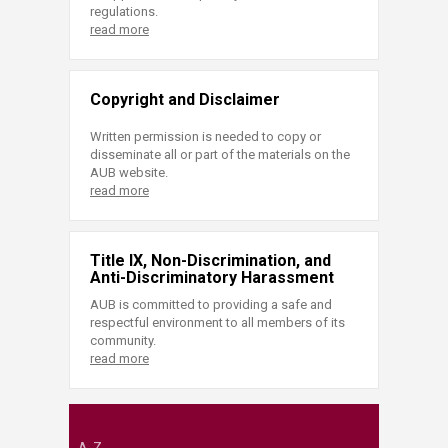
regulations.
read more
Copyright and Disclaimer
Written permission is needed to copy or
disseminate all or part of the materials on the
AUB website.
read more
Title IX, Non-Discrimination, and
Anti-Discriminatory Harassment
AUB is committed to providing a safe and
respectful environment to all members of its
community.
read more