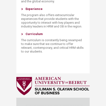
and the global economy.
Experience
The program also offers extracurricular
experiences that provide students with the
opportunity to interact with key players and
industry leaders in HRM and OB in the region.
​​Curriculum
The curriculum is constantly being revamped
to make sure that we continue to offer
relevant, contemporary, and critical HRM skills
to our students.