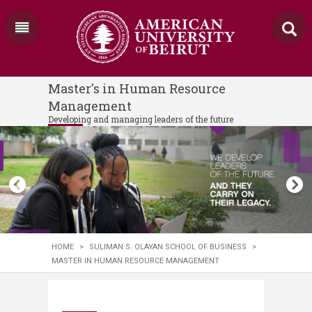
Master's in Human Resource
Management
Developing and managing leaders of the future
HOME
>
SULIMAN S. OLAYAN SCHOOL OF BUSINESS
>
MASTER IN HUMAN RESOURCE MANAGEMENT