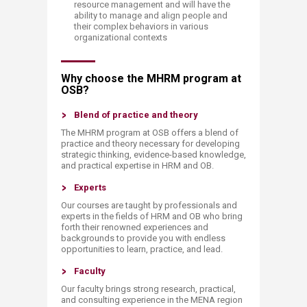
resource management and will have the
ability to manage and align people and
their complex behaviors in various
organizational contexts​​
​Why choose the MHRM program at
OSB?
​Blend of practice and theory
The MHRM program at OSB offers a blend of
practice and theory necessary for developing
strategic thinking, evidence-based knowledge,
and practical expertise in HRM and OB.
Experts
​Our courses are taught by professionals and
experts in the fields of HRM and OB who bring
forth their renowned experiences and
backgrounds to provide you with endless
opportunities to learn, practice, and lead.​
Faculty
Our faculty brings strong research, practical,
and consulting experience in the MENA region