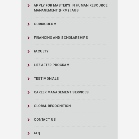
APPLY FOR MASTER'S IN HUMAN RESOURCE
MANAGEMENT (HRM) | AUB
CURRICULUM
FINANCING AND SCHOLARSHIPS
FACULTY
LIFE AFTER PROGRAM
TESTIMONIALS
CAREER MANAGEMENT SERVICES
GLOBAL RECOGNITION
CONTACT US
FAQ