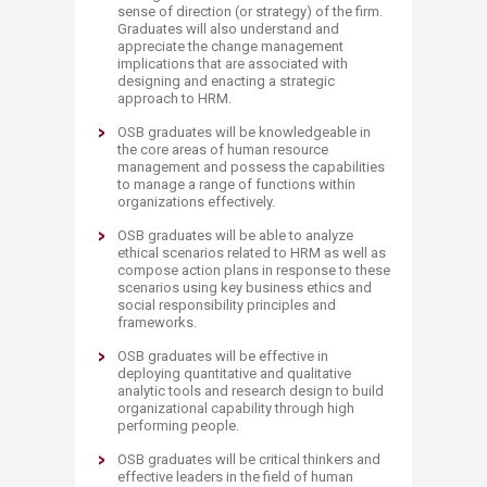
sense of direction (or strategy) of the firm.
Graduates will also understand and
appreciate the change management
implications that are associated with
designing and enacting a strategic
approach to HRM.
OSB graduates will be knowledgeable in
the core areas of human resource
management and possess the capabilities
to manage a range of functions within
organizations effectively.
OSB graduates will be able to analyze
ethical scenarios related to HRM as well as
compose action plans in response to these
scenarios using key business ethics and
social responsibility principles and
frameworks.
OSB graduates will be effective in
deploying quantitative and qualitative
analytic tools and research design to build
organizational capability through high
performing people.
OSB graduates will be critical thinkers and
effective leaders in the field of human