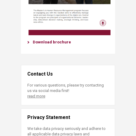
Download brochure​
Contact Us
For various questions, please try contacting
us via social media first!
read more
Privacy Statement
We take data privacy seriously and adhere to
all applicable data privacy laws and