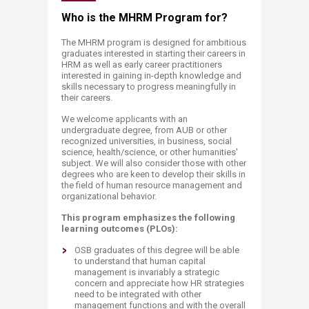
​​​​​​​​​​​​​​​​​​​​​​​​​​​​​​​​​​​​​​​Who is the MHRM Pro​gram for?​
The MHRM program is designed for ambitious
graduates interested in starting their careers in
HRM as well as early career practitioners
interested in gaining in-depth knowledge and
skills necessary to progress meaningfully in
their careers.
We welcome applicants with an
undergraduate degree, from AUB or other
recognized universities, in business, social
science, health/science, or other humanities'
subject. We will also consider those with other
degrees who are keen to develop their skills in
the field of human resource management and
organizational behavior.
This program emphasizes the following
learning outcomes (PLOs):
OSB graduates of this degree will be able
to understand that human capital
management is invariably a strategic
concern and appreciate how HR strategies
need to be integrated with other
management functions and with the overall