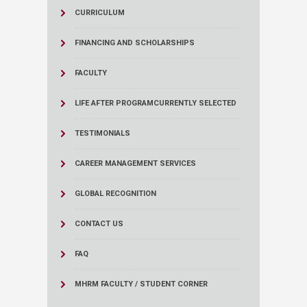
CURRICULUM
FINANCING AND SCHOLARSHIPS
FACULTY
LIFE AFTER PROGRAM
CURRENTLY SELECTED
TESTIMONIALS
CAREER MANAGEMENT SERVICES
GLOBAL RECOGNITION
CONTACT US
FAQ
MHRM FACULTY / STUDENT CORNER