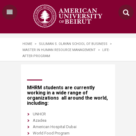
HOME
>
SULIMAN S. OLAYAN SCHOOL OF BUSINESS
>
MASTER IN HUMAN RESOURCE MANAGEMENT
>
LIFE-
AFTER-PROGRAM
​​​​​​​​​​​​​MHRM students are currently
working in a wide range of
organizations all around the world​,
including:
UNHCR
Azadea
American Hospital Dubai
World Food Program