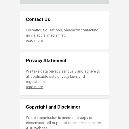
Contact Us
For various questions, please try contacting
us via social media first!
read more
Privacy Statement
We take data privacy seriously and adhere to
all applicable data privacy laws and
regulations.
read more
Copyright and Disclaimer
Written permission is needed to copy or
disseminate all or part of the materials on the
AUB website.