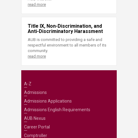
read more
Title IX, Non-Discrimination, and
Anti-Discriminatory Harassment
AUB is committed to providing a safe and
respectful environment to all members of its
community.
read more
A-Z
Admissions
Admissions Applications
Admissions English Requirements
AUB Nexus
Career Portal
Comptroller