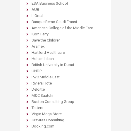
ESA Business School
AUB
L’Oreal
Banque Bemo Saudi Fransi
American College of the Middle East
Korn Ferry
Save the Children
Aramex
Hartford Healthcare
Holcim Liban
British University in Dubai
UNDP
PwC Middle East
Riviera Hotel
Deloitte
M&C Saatchi
Boston Consulting Group
Totters
Virgin Mega Store
Gravitas Consulting
Booking.com​