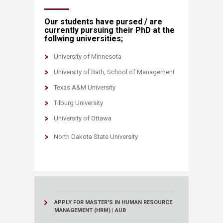
Our students have pursed / are
currently pursuing​ their PhD at the
follwing universities;
University of Minnesota​
University of Bath, School of Management​
Texas A&M University
Tilburg University​
University of Ottawa
North Dakota State University
APPLY FOR MASTER'S IN HUMAN RESOURCE
MANAGEMENT (HRM) | AUB