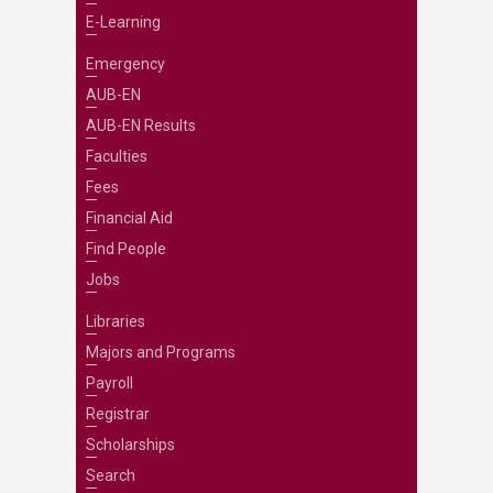
E-Learning
Emergency
AUB-EN
AUB-EN Results
Faculties
Fees
Financial Aid
Find People
Jobs
Libraries
Majors and Programs
Payroll
Registrar
Scholarships
Search