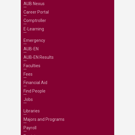
AUB Nexus
Career Portal
Comptroller
E-Learning
Emergency
AUB-EN
AUB-EN Results
Faculties
Fees
Financial Aid
Find People
Jobs
Libraries
Majors and Programs
Payroll