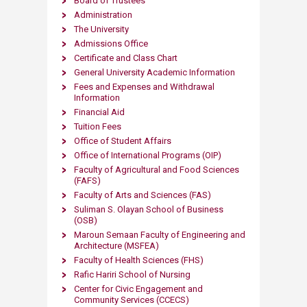
Board of Trustees
Administration
The University
Admissions Office
Certificate and Class Chart
General University Academic Information
Fees and Expenses and Withdrawal
Information
Financial Aid
Tuition Fees
Office of Student Affairs
Office of International Programs (OIP)
Faculty of Agricultural and Food Sciences
(FAFS)
Faculty of Arts and Sciences (FAS)
Suliman S. Olayan School of Business
(OSB)
Maroun Semaan Faculty of Engineering and
Architecture (MS​FEA)
Faculty of Health Sciences (FHS)
Rafic Hariri School of Nursing
Center for Civic Engagement and
Community Services (CCECS)