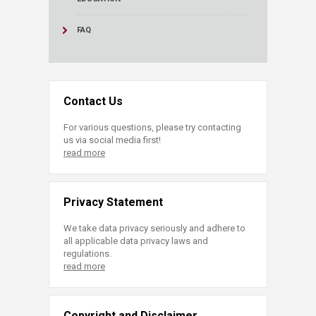
FAQ
Contact Us
For various questions, please try contacting
us via social media first!
read more
Privacy Statement
We take data privacy seriously and adhere to
all applicable data privacy laws and
regulations.
read more
Copyright and Disclaimer