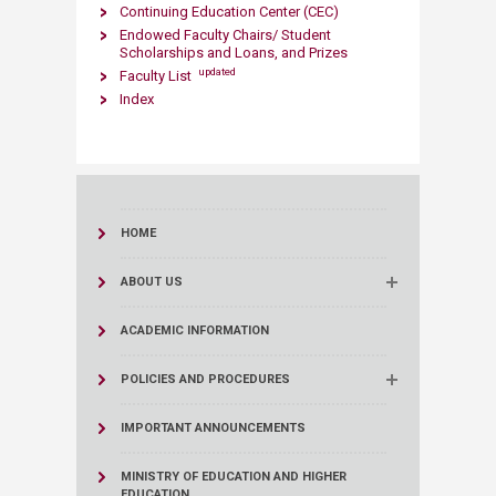
Continuing Education Center (CEC)
Endowed Faculty Chairs/ Student
Scholarships and Loans, and Prizes
updated
Faculty List
Index
HOME
ABOUT US
ACADEMIC INFORMATION
POLICIES AND PROCEDURES
IMPORTANT ANNOUNCEMENTS
MINISTRY OF EDUCATION AND HIGHER
EDUCATION