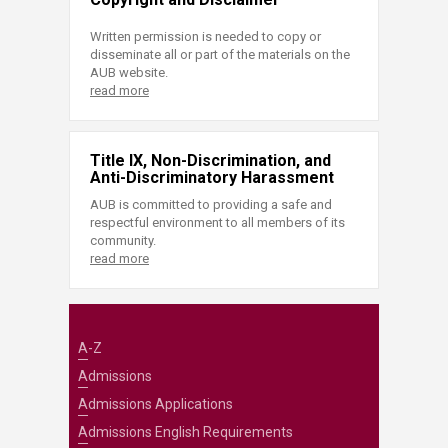
Written permission is needed to copy or
disseminate all or part of the materials on the
AUB website.
read more
Title IX, Non-Discrimination, and
Anti-Discriminatory Harassment
AUB is committed to providing a safe and
respectful environment to all members of its
community.
read more
A-Z
Admissions
Admissions Applications
Admissions English Requirements