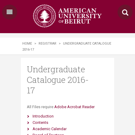
HOME
>
REGISTRAR
>
UNDERGRADUATE CATALOGUE
2016-17
Undergraduate
Catalogue 2016-
17
​​​All Files require
Adobe Acrobat Reader
Introduction
Contents
Academic Calendar