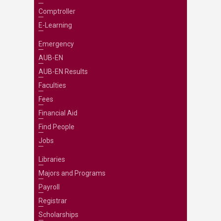
Comptroller
E-Learning
Emergency
AUB-EN
AUB-EN Results
Faculties
Fees
Financial Aid
Find People
Jobs
Libraries
Majors and Programs
Payroll
Registrar
Scholarships