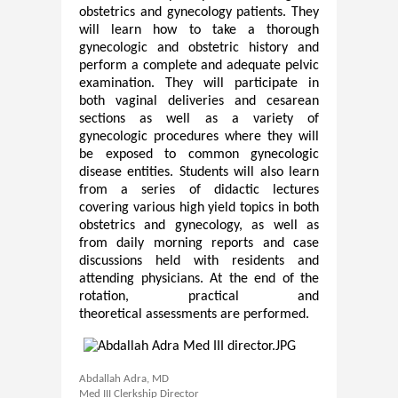
obstetrics and gynecology patients. They
will learn how to take a thorough
gynecologic and obstetric history and
perform a complete and adequate pelvic
examination. They will participate in
both vaginal deliveries and cesarean
sections as well as a variety of
gynecologic procedures where they will
be exposed to common gynecologic
disease entities. Students will also learn
from a series of didactic lectures
covering various high yield topics in both
obstetrics and gynecology, as well as
from daily morning reports and case
discussions held with residents and
attending physicians. At the end of the
rotation, practical and
theoretical assessments are performed.​
Abdallah Adra, MD
Med III Clerkship Director