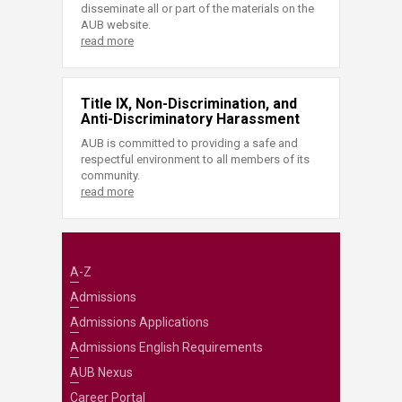
disseminate all or part of the materials on the
AUB website.
read more
Title IX, Non-Discrimination, and
Anti-Discriminatory Harassment
AUB is committed to providing a safe and
respectful environment to all members of its
community.
read more
A-Z
Admissions
Admissions Applications
Admissions English Requirements
AUB Nexus
Career Portal