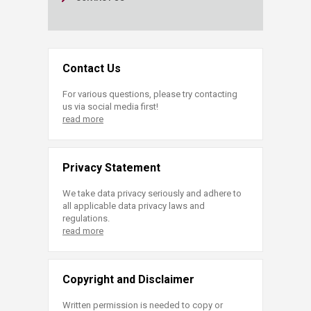
Contact Us
For various questions, please try contacting
us via social media first!
read more
Privacy Statement
We take data privacy seriously and adhere to
all applicable data privacy laws and
regulations.
read more
Copyright and Disclaimer
Written permission is needed to copy or