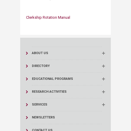
Clerkship Rota​tion Manual
​​
ABOUT US
DIRECTORY
EDUCATIONAL PROGRAMS
RESEARCH ACTIVITIES
SERVICES
NEWSLETTERS
CONTACT US