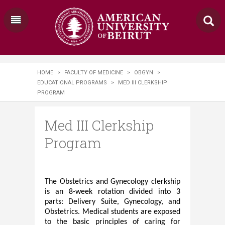
HOME
>
FACULTY OF MEDICINE
>
OBGYN
>
EDUCATIONAL PROGRAMS
>
MED III CLERKSHIP
PROGRAM
Med III Clerkship
Program
The Obstetrics and Gynecology clerkship
is ​
an 8-week rotation divided into 3
parts: Delivery Suite, Gynecology, and
Obstetrics. Medical students are exposed
to the basic principles of caring for