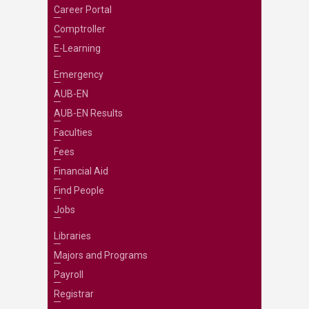
Career Portal
Comptroller
E-Learning
Emergency
AUB-EN
AUB-EN Results
Faculties
Fees
Financial Aid
Find People
Jobs
Libraries
Majors and Programs
Payroll
Registrar