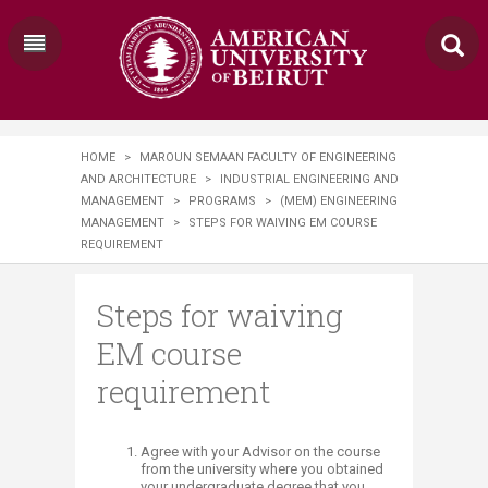
HOME
>
MAROUN SEMAAN FACULTY OF ENGINEERING
AND ARCHITECTURE
>
INDUSTRIAL ENGINEERING AND
MANAGEMENT
>
PROGRAMS
>
(MEM) ENGINEERING
MANAGEMENT
>
STEPS FOR WAIVING EM COURSE
REQUIREMENT
Steps for waiving
EM course
requirement
​​​​​​Agree with your Advisor on the course
from the university where you obtained
your undergraduate degree that you