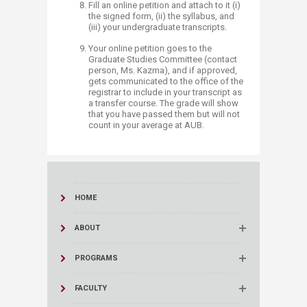
Fill ​an online petition and attach to it (i)
the signed form, (ii) the syllabus, and
(iii) your undergraduate transcripts.
Your online petition goes to the
Graduate Studies Committee (contact
person, Ms. Kazma), and if approved,
gets communicated to the office of the
registrar to include in your transcript as
a transfer course. The grade will show
that you have passed them but will not
count in your average at AUB.​​​​​​
HOME
ABOUT
PROGRAMS
FACULTY