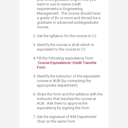
want to use to waive credit
requirements in Engineering
Management. The course should have
a grade of B+ or more and should be a
graduate or advanced undergraduate
course.
Get the syllabus for the course in (1)
​Identify the course in AUB which is
equivalent to the course in (1)
Fill the following equivalency form
Course Equivalence/ Credit Transfer
Form​​
Identify the instructor of the equivalent
course in AUB (by contacting the
appropriate department)
Share the form and the syllabus with the
instructor that teaches the course at
AUB. Ask them to approve the
equivalency by signing the form.
Get the signature of IEM Department
Chair on the same form.