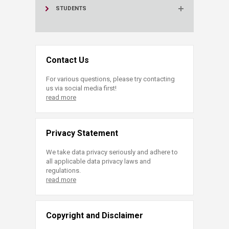
STUDENTS
Contact Us
For various questions, please try contacting
us via social media first!
read more
Privacy Statement
We take data privacy seriously and adhere to
all applicable data privacy laws and
regulations.
read more
Copyright and Disclaimer