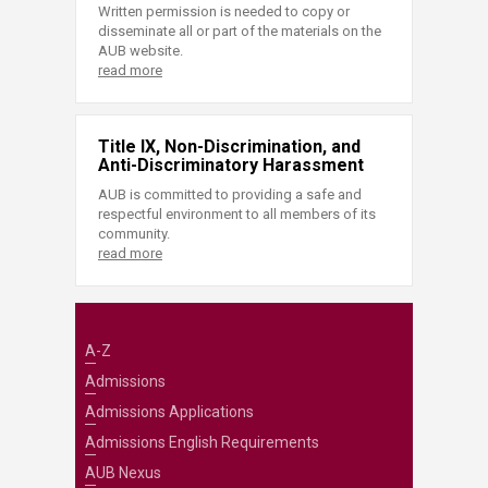
Written permission is needed to copy or
disseminate all or part of the materials on the
AUB website.
read more
Title IX, Non-Discrimination, and
Anti-Discriminatory Harassment
AUB is committed to providing a safe and
respectful environment to all members of its
community.
read more
A-Z
Admissions
Admissions Applications
Admissions English Requirements
AUB Nexus