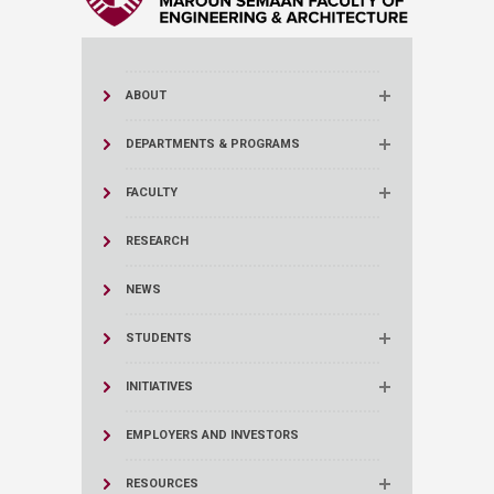
ABOUT
DEPARTMENTS & PROGRAMS
FACULTY
RESEARCH
NEWS
STUDENTS
INITIATIVES
EMPLOYERS AND INVESTORS
RESOURCES