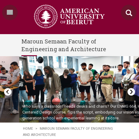
Maroun Semaan Faculty of
Engineering and Architecture
Who says a classroom needs desks and chairs? Our ENMG 664, Human-
Centered Design course, flips the script, embodying our vision as the next-
generation school with experiential learning at its core.
HOME
>
MAROUN SEMAAN FACULTY OF ENGINEERING
AND ARCHITECTURE