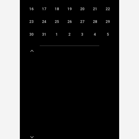
16
17
18
19
20
21
22
23
24
25
26
27
28
29
30
31
1
2
3
4
5