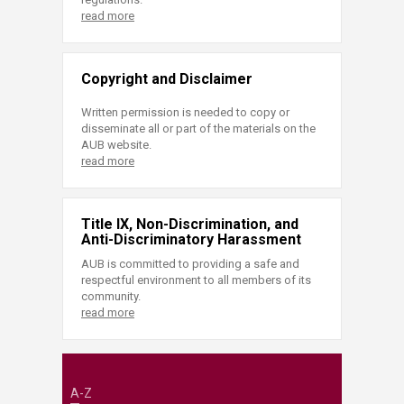
read more
Copyright and Disclaimer
Written permission is needed to copy or
disseminate all or part of the materials on the
AUB website.
read more
Title IX, Non-Discrimination, and
Anti-Discriminatory Harassment
AUB is committed to providing a safe and
respectful environment to all members of its
community.
read more
A-Z