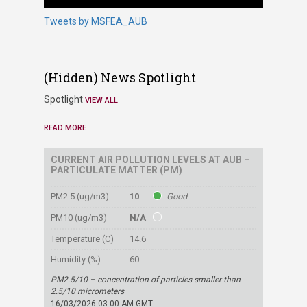
Tweets by MSFEA_AUB
‭(Hidden)‬ News Spotlight
Spotlight
VIEW ALL
READ MORE
CURRENT AIR POLLUTION LEVELS AT AUB –
PARTICULATE MATTER (PM)
PM2.5 (ug/m3)
10
Good
PM10 (ug/m3)
N/A
Temperature (C)
14.6
Humidity (%)
60
PM2.5/10 – concentration of particles smaller than
2.5/10 micrometers
16/03/2026 03:00 AM GMT