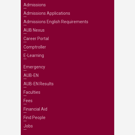
Admissions
Admissions Applications
Admissions English Requirements
AUB Nexus
Career Portal
Comptroller
E-Learning
Emergency
AUB-EN
AUB-EN Results
Faculties
Fees
Financial Aid
Find People
Jobs