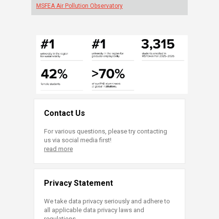
MSFEA Air Pollution Observatory
Contact Us
For various questions, please try contacting
us via social media first!
read more
Privacy Statement
We take data privacy seriously and adhere to
all applicable data privacy laws and
regulations.