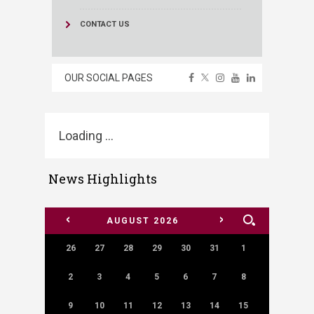
CONTACT US
OUR SOCIAL PAGES
Loading ...
News Highlights
<
>
AUGUST
2026
26
27
28
29
30
31
1
2
3
4
5
6
7
8
9
10
11
12
13
14
15