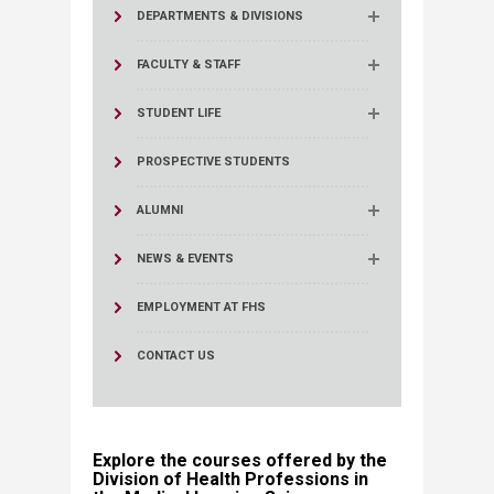
DEPARTMENTS & DIVISIONS
FACULTY & STAFF
STUDENT LIFE
PROSPECTIVE STUDENTS
ALUMNI
NEWS & EVENTS
EMPLOYMENT AT FHS
CONTACT US
Explore the courses offered by the
Division of Health Professions in