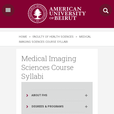
HOME
>
FACULTY OF HEALTH SCIENCES
>
MEDICAL
IMAGING SCIENCES COURSE SYLLABI
Medical Imaging
Sciences Course
Syllabi
ABOUT FHS
DEGREES & PROGRAMS