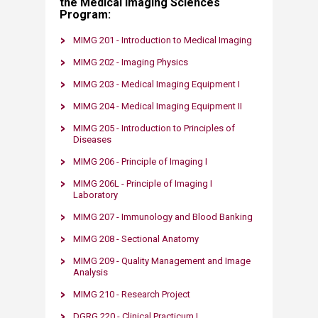
the Medical Imaging Sciences
Program:
MIMG 201 - Introduction to Medical Imaging​
MIMG 202 - Imaging Physics
MIMG 20
3 -
Medical Imaging Equipment
I​
MIMG 204 - Medical Imaging Equipment II​
MIMG 205​​ - Introduction to Principles of
Diseases
MIMG 206 ​- Principle of Imaging I
MIMG 206L​​ - Principle of Imaging I
Laboratory
MIMG 207 - Immunology and Blood Banking​
MIMG 208​ - Sectional Anatomy
MIMG 209​​ - Quality Management and Image
Analysis
MIMG 210 - Research Project
DGRG 220 - Clinical Practicum I​