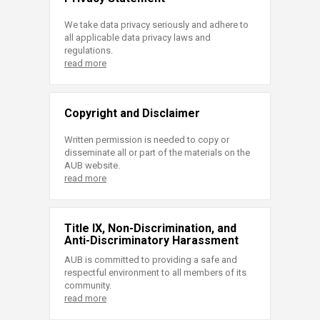
We take data privacy seriously and adhere to
all applicable data privacy laws and
regulations.
read more
Copyright and Disclaimer
Written permission is needed to copy or
disseminate all or part of the materials on the
AUB website.
read more
Title IX, Non-Discrimination, and
Anti-Discriminatory Harassment
AUB is committed to providing a safe and
respectful environment to all members of its
community.
read more