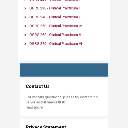
DGRG 230 - Clinical Practicum II​
DGRG 240 - Clinical Practicum III
DGRG 250 - Clinical Practicum IV​
DG​RG 260
- Clinical Practicum V​
DGRG 270​​ - Clinical Practicum VI​
Contact Us
For various questions, please try contacting
us via social media first!
read more
Privacy Statement