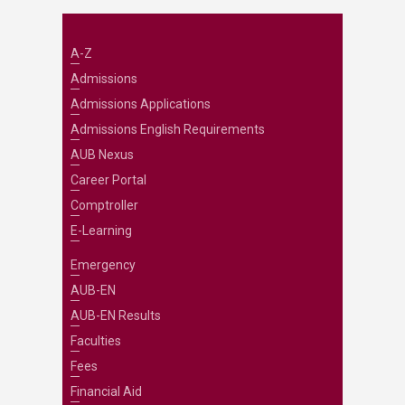
A-Z
Admissions
Admissions Applications
Admissions English Requirements
AUB Nexus
Career Portal
Comptroller
E-Learning
Emergency
AUB-EN
AUB-EN Results
Faculties
Fees
Financial Aid