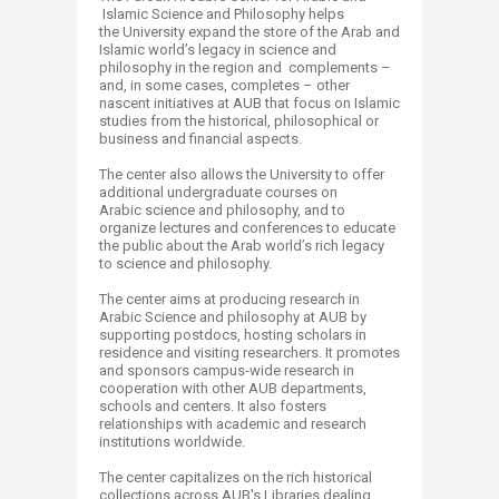
Islamic Science and Philosophy helps
the University expand the store of the Arab and
Islamic world’s legacy in science and
philosophy in the region and complements –
and, in some cases, completes – other
nascent initiatives at AUB that focus on Islamic
studies from the historical, philosophical or
business and financial aspects.
The center also allows the University to offer
additional undergraduate courses on
Arabic science and philosophy, and to
organize lectures and conferences to educate
the public about the Arab world’s rich legacy
to science and philosophy.
The center aims at producing research in
Arabic Science and philosophy at AUB by
supporting postdocs, hosting scholars in
residence and visiting researchers. It promotes
and sponsors campus-wide research in
cooperation with other AUB departments,
schools and centers. It also fosters
relationships with academic and research
institutions worldwide.
The center capitalizes on the rich historical
collections across AUB's Libraries dealing