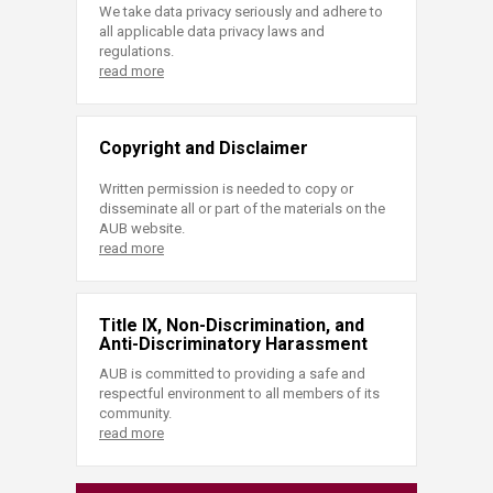
We take data privacy seriously and adhere to
all applicable data privacy laws and
regulations.
read more
Copyright and Disclaimer
Written permission is needed to copy or
disseminate all or part of the materials on the
AUB website.
read more
Title IX, Non-Discrimination, and
Anti-Discriminatory Harassment
AUB is committed to providing a safe and
respectful environment to all members of its
community.
read more