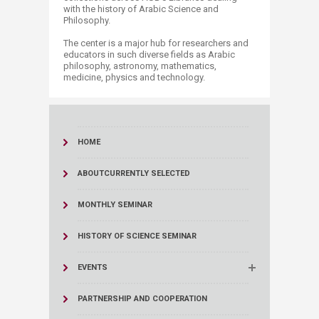
with the history of Arabic Science and
Philosophy.
The center is a major hub for researchers and
educators in such diverse fields as Arabic
philosophy, astronomy, mathematics,
medicine, physics and technology.
HOME
ABOUT
CURRENTLY SELECTED
MONTHLY SEMINAR
HISTORY OF SCIENCE SEMINAR
EVENTS
PARTNERSHIP AND COOPERATION