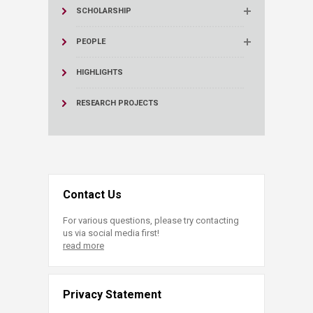
SCHOLARSHIP
PEOPLE
HIGHLIGHTS
RESEARCH PROJECTS
Contact Us
For various questions, please try contacting
us via social media first!
read more
Privacy Statement