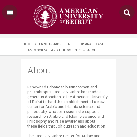
HOME
>
FAROUK JABRE CENTER FOR ARABIC AND
ISLAMIC SCIENCE AND PHILOSOPHY
>
ABOUT
About
​​​​Renowned Lebanese businessman and
philanthropist Farouk K. Jabre has made a
generous donation to the American University
of Beirut to fund the establishment of a new
center for Arabic and Islamic science and
philosophy, whose mission is to support
research on Arabic and Islamic science and
Philosophy and raise awareness about
these fields through outreach and education.
The Farouk K. Jabre Center for Arabic and​