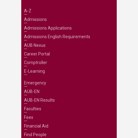
A-Z
Admissions
Admissions Applications
Admissions English Requirements
AUB Nexus
Career Portal
Comptroller
E-Learning
Emergency
AUB-EN
AUB-EN Results
Faculties
Fees
Financial Aid
Find People