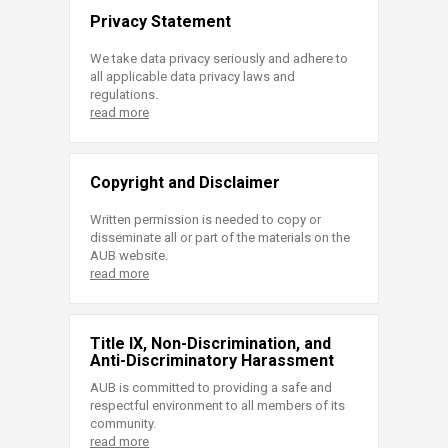
Privacy Statement
We take data privacy seriously and adhere to
all applicable data privacy laws and
regulations.
read more
Copyright and Disclaimer
Written permission is needed to copy or
disseminate all or part of the materials on the
AUB website.
read more
Title IX, Non-Discrimination, and
Anti-Discriminatory Harassment
AUB is committed to providing a safe and
respectful environment to all members of its
community.
read more