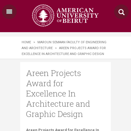
HOME
>
MAROUN SEMAAN FACULTY OF ENGINEERING
AND ARCHITECTURE
>
​AREEN PROJECTS AWARD FOR
EXCELLENCE IN ARCHITECTURE​ AND GRAPHIC DESIGN
​Areen Projects
Award for
Excellence In
Architecture​ and
Graphic Design
​​​​​​​​​​Areen Projects Award for Excellence In