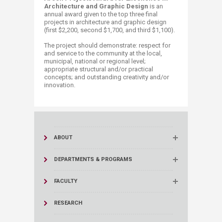
Architecture​ and Graphic Design
is an
annual award given to the top three final
projects in architecture and graphic design
(first $2,200, second $1,700, and third $1,100).
The project should demonstrate: respect for
and service to the community at the local,
municipal, national or regional level;
appropriate structural and/or practical
concepts; and outstanding creativity and/or
innovation.​​
ABOUT
DEPARTMENTS & PROGRAMS
FACULTY
RESEARCH