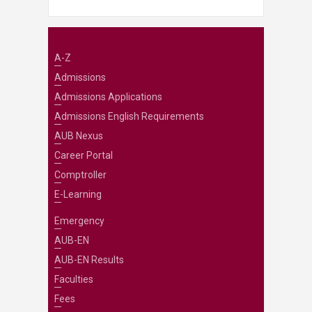
A-Z
Admissions
Admissions Applications
Admissions English Requirements
AUB Nexus
Career Portal
Comptroller
E-Learning
Emergency
AUB-EN
AUB-EN Results
Faculties
Fees