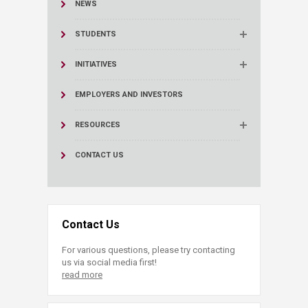
NEWS
STUDENTS
INITIATIVES
EMPLOYERS AND INVESTORS
RESOURCES
CONTACT US
Contact Us
For various questions, please try contacting
us via social media first!
read more