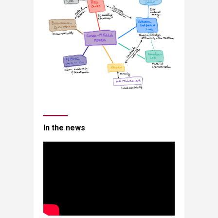
In the news​