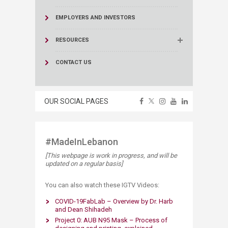
EMPLOYERS AND INVESTORS
RESOURCES
CONTACT US
OUR SOCIAL PAGES
#MadeInLebanon​
[This webpage is work in progress, and will be
updated on a regular basis]
​You can also watch these IGTV Videos:
COVID-19FabLab – Overview by Dr. Harb
and Dean Shihadeh
Project 0: AUB N95 Mask – Process of