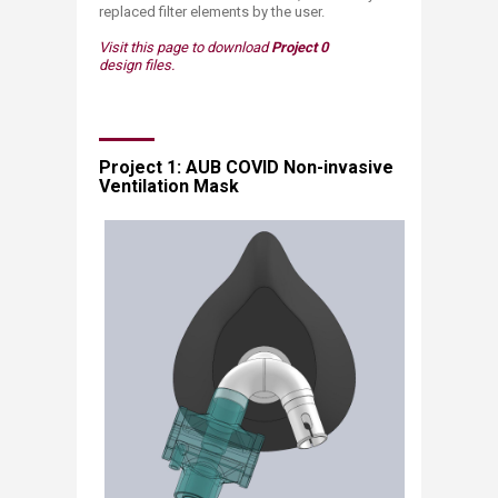
replaced filter elements by the user.​
Visit this page to download
Project 0
design files.
​Project 1: AUB COVID Non-invasive
Ventilation Mask​