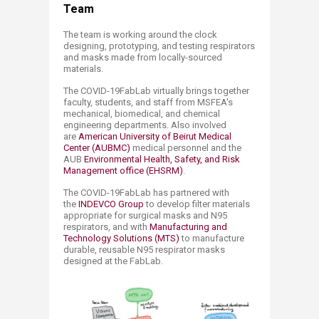
Team​​​
The team is working around the clock
designing, prototyping, and testing respirators
and masks made from locally-sourced
materials
​.
The COVID-19FabLab virtually brings together
faculty, students, and staff from MSFEA's
mechanical, biomedical, and chemical
engineering departments. Also involved
are
American University of Beirut Medical
Center (AUBMC)​
medical personnel and the ​
AUB
Environmental Health, Safety, and Risk
Management office (EHSRM)​
.
The COVID-19FabLab has partnered with
the
INDEVCO Group
to develop filter materials
appropriate for surgical masks and N95
respirators, and with
Manufacturing and
Technology Solutions (MTS)​
to manufacture
durable, reusable N95 respirator masks
designed at the FabLab.