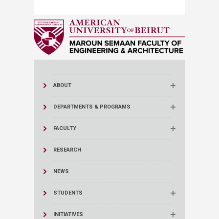
ABOUT
DEPARTMENTS & PROGRAMS
FACULTY
RESEARCH
NEWS
STUDENTS
INITIATIVES