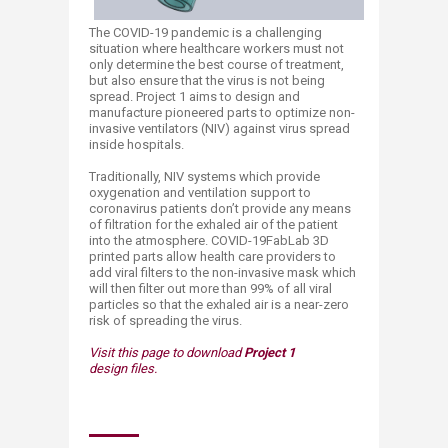
The COVID-19 pandemic is a challenging
situation where healthcare workers must not
only determine the best course of treatment,
but also ensure that the virus is not being
spread. Project 1 aims to design and
manufacture pioneered parts to optimize non-
invasive ventilators (NIV) against virus spread
inside hospitals.
Traditionally, NIV systems which provide
oxygenation and ventilation support to
coronavirus patients don’t provide any means
of filtration for the exhaled air of the patient
into the atmosphere. COVID-19FabLab 3D
printed parts allow health care providers to
add viral filters to the non-invasive mask which
will then filter out more than 99% of all viral
particles so that the exhaled air is a near-zero
risk of spreading the virus.
Visit this page to download
Project 1
design files.​