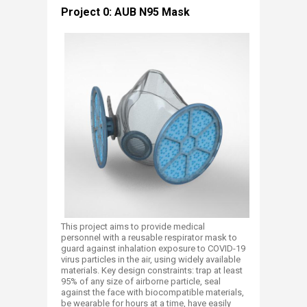
​Project 0: AUB N95 Mask
This project aims to provide medical
personnel with a reusable respirator mask to
guard against inhalation exposure to COVID-19
virus particles in the air, using widely available
materials. Key design constraints: trap at least
95% of any size of airborne particle, seal
against the face with biocompatible materials,
be wearable for hours at a time, have easily