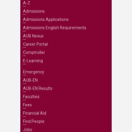
A-Z
Admissions
Admissions Applications
Admissions English Requirements
AUB Nexus
Career Portal
Comptroller
E-Learning
Emergency
AUB-EN
AUB-EN Results
Faculties
Fees
Financial Aid
Find People
Jobs