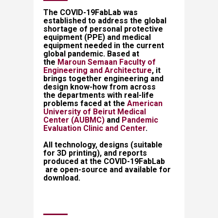
​​​​​​​​​​​​​​​​​​The COVID-19FabLab was
established to address the global
shortage of personal protective
equipment (PPE) and medical
equipment needed in the current
global pandemic. Based at
the
Maroun Semaan Faculty of
Engineering and Architecture
, it
brings together engineering and
design know-how from across
the departments with real-life
problems faced at the
American
University of Beirut Medical
Center (AUBMC)
​ and
Pandemic
Evaluation Clinic and Center
.
All technology, designs (suitable
for 3D printing), and reports
produced at the COVID-19FabLab​
are open-source and available for
download.