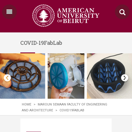
COVID-19FabLab
HOME
>
MAROUN SEMAAN FACULTY OF ENGINEERING
AND ARCHITECTURE
>
COVID19FABLAB