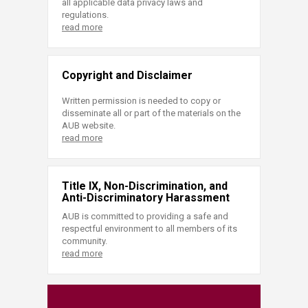
all applicable data privacy laws and
regulations.
read more
Copyright and Disclaimer
Written permission is needed to copy or
disseminate all or part of the materials on the
AUB website.
read more
Title IX, Non-Discrimination, and
Anti-Discriminatory Harassment
AUB is committed to providing a safe and
respectful environment to all members of its
community.
read more