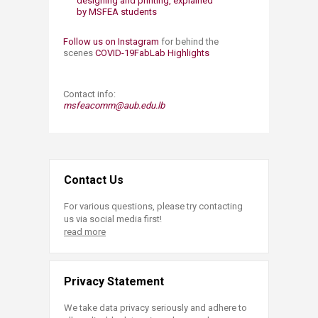
designing and printing, explained
by MSFEA students
Follow us on Instagram
for behind the
scenes
COVID-19FabLab Highlights
Contact info:
msfeacomm@aub.edu.lb​
Contact Us
For various questions, please try contacting
us via social media first!
read more
Privacy Statement
We take data privacy seriously and adhere to