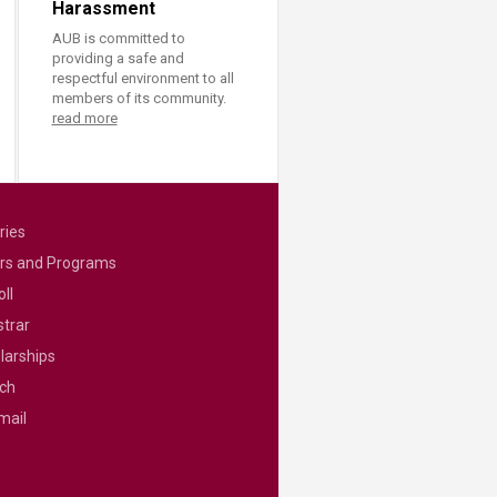
Harassment
AUB is committed to
providing a safe and
respectful environment to all
members of its community.
read more
ries
rs and Programs
ll
strar
larships
ch
mail