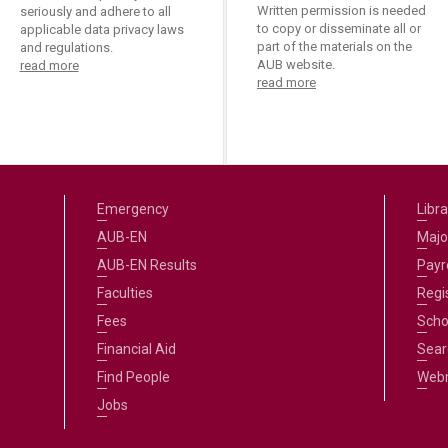
Written permission is needed
seriously and adhere to all
to copy or disseminate all or
applicable data privacy laws
part of the materials on the
and regulations.
AUB website.
read more
read more
Emergency
Libra
AUB-EN
Majo
AUB-EN Results
Payro
Faculties
Regi
Fees
Scho
Financial Aid
Sear
Find People
Web
Jobs