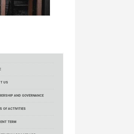
E
T US
ERSHIP AND GOVERNANCE
S OF ACTIVITIES
ENT TERM