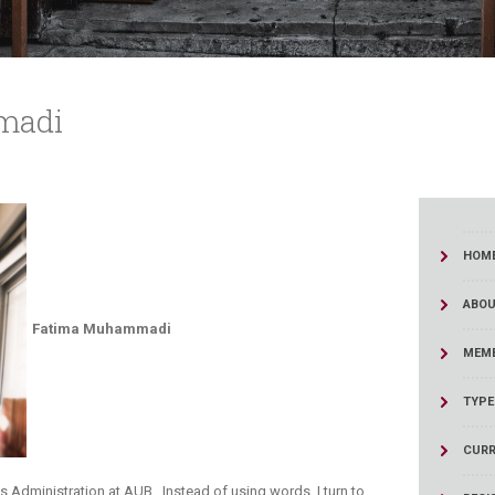
madi
HOM
ABOU
​Fatima Muhammadi
MEMB
TYPE
CURR
 Administration at AUB. Instead of using words, I turn to