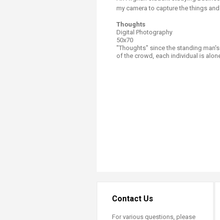
my camera to capture the things and 
Thoughts
Digital Photography
50x70
"Thoughts" since the standing man's 
of the crowd, each individual is alon
Contact Us
For various questions, please