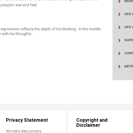
REGI
people I see and feel.
UFS 
UFS 
expression reflects the depth of his thinking. In the middle
e with his thoughts.
SUPP
CONT
ARTI
Privacy Statement
Copyright and
Disclaimer
We take data privacy