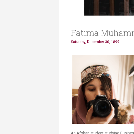
Fatima Muham
Saturday, December 30, 1899
An Afghan student studying Business