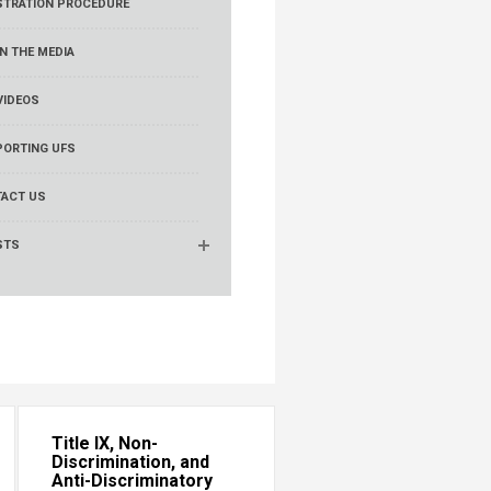
STRATION PROCEDURE
IN THE MEDIA
VIDEOS
ORTING UFS
ACT US
STS
Title IX, Non-
Discrimination, and
Anti-Discriminatory