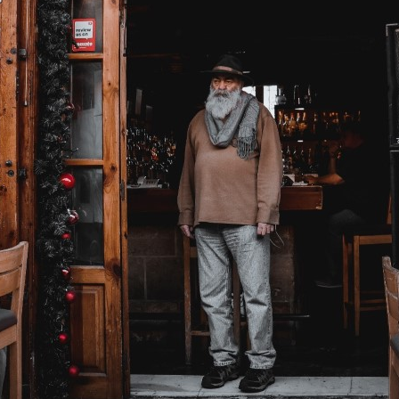
ucation
Resources