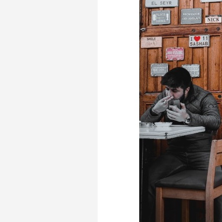
Transformative Ed
(TrEd)