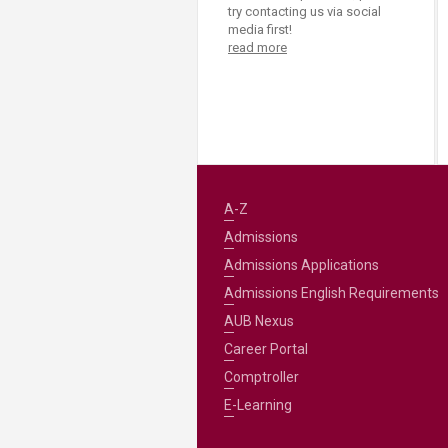
try contacting us via social
media first!
read more
A-Z
Admissions
Admissions Applications
Admissions English Requirements
AUB Nexus
Career Portal
Comptroller
E-Learning