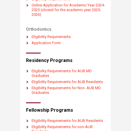
Online Application for Academic Year 2024-
2025 (closed for the academic year 2025-
2026)​​​​
Orthodontics
Eligibility Requirements​
Application Form
Residency Programs
Eligibili​​​​ty ​Re​quirements for AUB MD
Graduates
Eligibili​​​​ty ​Re​quirements for AUB Residents
Eligibili​​​​ty ​Re​quirements for Non- AUB MD
Graduates
Fellowship Programs​​​
Eligibility Requirements​ for AUB Residents
Eligibility Requirements ​for non-AUB