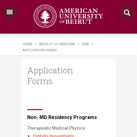
HOME
>
FACULTY OF MEDICINE
>
GME
>
APPLICATION FORMS
Application
Forms
​​​​​​​​​​​​​​​​​​​​​​​​​​​​​​Non- MD Residency Programs
​Therapeutic Medical Physics
Eligibility Re​quirements​