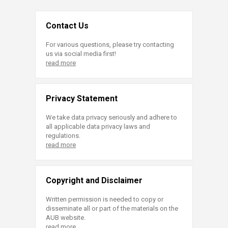
Contact Us
For various questions, please try contacting
us via social media first!
read more
Privacy Statement
We take data privacy seriously and adhere to
all applicable data privacy laws and
regulations.
read more
Copyright and Disclaimer
Written permission is needed to copy or
disseminate all or part of the materials on the
AUB website.
read more