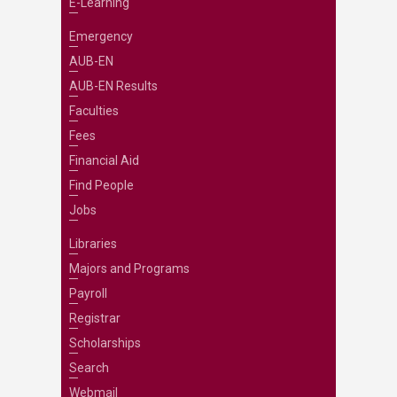
E-Learning
Emergency
AUB-EN
AUB-EN Results
Faculties
Fees
Financial Aid
Find People
Jobs
Libraries
Majors and Programs
Payroll
Registrar
Scholarships
Search
Webmail