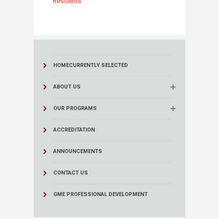
Residents
HOME
CURRENTLY SELECTED
ABOUT US
OUR PROGRAMS
ACCREDITATION
ANNOUNCEMENTS
CONTACT US
GME PROFESSIONAL DEVELOPMENT