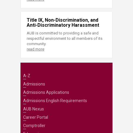
Title IX, Non-Discrimination, and
Anti-Discriminatory Harassment
AUB is committed to providing a safe and
respectful environment to all members of its
community.
read more
A-Z
Admissions
Admissions Applications
Admissions English Requirements
AUB Nexus
Career Portal
Comptroller