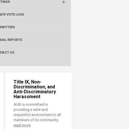
ETINGS
ATE VOTE LOGS
MMITTEES
NUAL REPORTS
NTACT US
Title IX, Non-
Discrimination, and
Anti-Discriminatory
Harassment
AUB is committed to
providing a safe and
respectful environment to all
members of its community.
read more