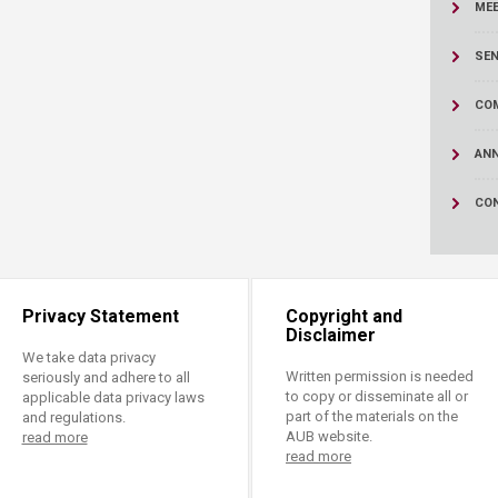
ucation
ME
Resources
SEN
CO
AN
CO
Privacy Statement
Copyright and
Disclaimer
We take data privacy
Written permission is needed
seriously and adhere to all
to copy or disseminate all or
applicable data privacy laws
part of the materials on the
and regulations.
AUB website.
read more
read more