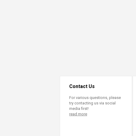
Transformative Ed
(TrEd)
Contact Us
For various questions, please
try contacting us via social
media first!
read more