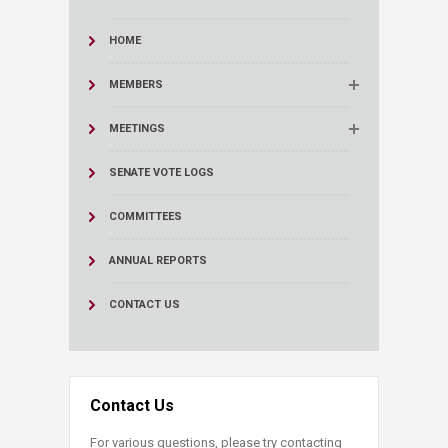
HOME
MEMBERS
MEETINGS
SENATE VOTE LOGS
COMMITTEES
ANNUAL REPORTS
CONTACT US
Contact Us
For various questions, please try contacting