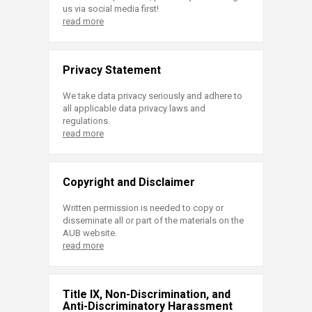
us via social media first!
read more
Privacy Statement
We take data privacy seriously and adhere to
all applicable data privacy laws and
regulations.
read more
Copyright and Disclaimer
Written permission is needed to copy or
disseminate all or part of the materials on the
AUB website.
read more
Title IX, Non-Discrimination, and
Anti-Discriminatory Harassment