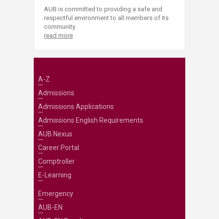
AUB is committed to providing a safe and
respectful environment to all members of its
community.
read more
A-Z
Admissions
Admissions Applications
Admissions English Requirements
AUB Nexus
Career Portal
Comptroller
E-Learning
Emergency
AUB-EN