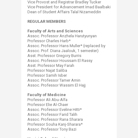
Vice Provost and Registrar Bradley Tucker
Vice President for Advancement Imad Baalbaki
Dean of Student Affairs Talal Nizameddin
REGULAR MEMBERS
Faculty of Arts and Sciences
Assoc. Professor Anzhela Harutyunyan
Professor Charles Harb*
Assoc. Professor Hans Muller* (replaced by
Assoc. Prof. Diana Jaalouk, 1 semester)
Asst. Professor Gregory Burris
Assoc. Professor Houssam El Rassy
Asst. Professor May Farah
Professor Najat Saliba
Professor Samih Isber
Assoc. Professor Tamer Amin
Assoc. Professor Wassim El Hajj
Faculty of Medicine
Professor Ali Abu-Alfa
Professor Elie Al-Chaer
Assoc. Professor Eveline Hitti*
Assoc. Professor Farid Talih
Assoc. Professor Rana Sharara
Professor Souha Kanj-Sharara*
Assoc. Professor Tony Bazi