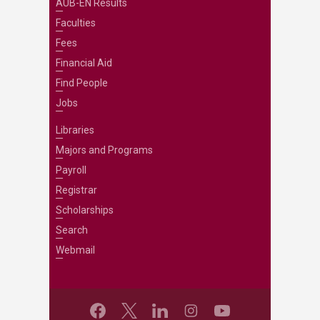
AUB-EN Results
Faculties
Fees
Financial Aid
Find People
Jobs
Libraries
Majors and Programs
Payroll
Registrar
Scholarships
Search
Webmail