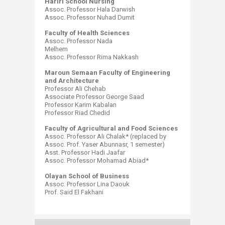
Hariri School Nursing
Assoc. Professor Hala Darwish
Assoc. Professor Nuhad Dumit
Faculty of Health Sciences
Assoc. Professor Nada
Melhem
Assoc. Professor Rima Nakkash
Maroun Semaan Faculty of Engineering
and Architecture
Professor Ali Chehab
Associate Professor George Saad
Professor Karim Kabalan
Professor Riad Chedid
Faculty of Agricultural and Food Sciences
Assoc. Professor Ali Chalak* (replaced by
Assoc. Prof. Yaser Abunnasr, 1 semester)
Asst. Professor Hadi Jaafar
Assoc. Professor Mohamad Abiad*
Olayan School of Business
Assoc. Professor Lina Daouk
Prof. Said El Fakhani