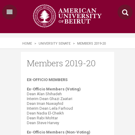
HOME
>
UNIVERSITY SENATE
>
MEMBERS 2019-20
Members 2019-20
​​​​EX-OFFICIO MEMBERS
Ex-Officio Members (Voting)
Dean Alan Shihadeh
Interim Dean Ghazi Zaatari
Dean Iman Nuwayhid
Interim Dean Leila Farhoud
Dean Nadia El-Cheikh
Dean Rabi Mohtar
Dean Steve Harvey
Ex-Officio Members (Non-Voting)